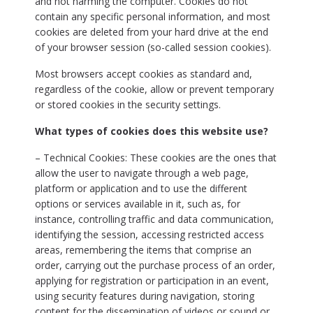
and not harming the computer. Cookies do not
contain any specific personal information, and most
cookies are deleted from your hard drive at the end
of your browser session (so-called session cookies).
Most browsers accept cookies as standard and,
regardless of the cookie, allow or prevent temporary
or stored cookies in the security settings.
What types of cookies does this website use?
– Technical Cookies: These cookies are the ones that
allow the user to navigate through a web page,
platform or application and to use the different
options or services available in it, such as, for
instance, controlling traffic and data communication,
identifying the session, accessing restricted access
areas, remembering the items that comprise an
order, carrying out the purchase process of an order,
applying for registration or participation in an event,
using security features during navigation, storing
content for the dissemination of videos or sound or