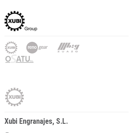
Xubi Engranajes, S.L.