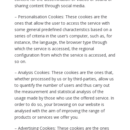
sharing content through social media.
– Personalisation Cookies: These cookies are the
ones that allow the user to access the service with
some general predefined characteristics based on a
series of criteria in the user’s computer, such as, for
instance, the language, the browser type through
which the service is accessed, the regional
configuration from which the service is accessed, and
so on.
– Analysis Cookies: These cookies are the ones that,
whether processed by us or by third-parties, allow us
to quantify the number of users and thus carry out
the measurement and statistical analysis of the
usage made by those who use the offered service. In
order to do so, your browsing on our website is
analysed with the aim of improving the range of
products or services we offer you.
– Advertising Cookies: These cookies are the ones