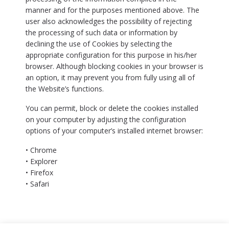
manner and for the purposes mentioned above. The
user also acknowledges the possibility of rejecting
the processing of such data or information by
declining the use of Cookies by selecting the
appropriate configuration for this purpose in his/her
browser. Although blocking cookies in your browser is
an option, it may prevent you from fully using all of
the Website’s functions.
You can permit, block or delete the cookies installed
on your computer by adjusting the configuration
options of your computer’s installed internet browser:
• Chrome
• Explorer
• Firefox
• Safari