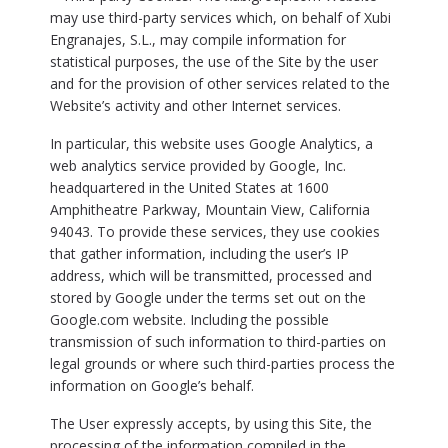
may use third-party services which, on behalf of Xubi
Engranajes, S.L., may compile information for
statistical purposes, the use of the Site by the user
and for the provision of other services related to the
Website’s activity and other Internet services.
In particular, this website uses Google Analytics, a
web analytics service provided by Google, Inc.
headquartered in the United States at 1600
Amphitheatre Parkway, Mountain View, California
94043. To provide these services, they use cookies
that gather information, including the user’s IP
address, which will be transmitted, processed and
stored by Google under the terms set out on the
Google.com website. Including the possible
transmission of such information to third-parties on
legal grounds or where such third-parties process the
information on Google’s behalf.
The User expressly accepts, by using this Site, the
processing of the information compiled in the