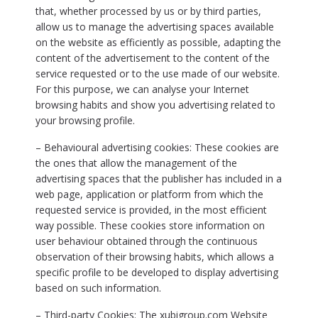
that, whether processed by us or by third parties,
allow us to manage the advertising spaces available
on the website as efficiently as possible, adapting the
content of the advertisement to the content of the
service requested or to the use made of our website.
For this purpose, we can analyse your Internet
browsing habits and show you advertising related to
your browsing profile.
– Behavioural advertising cookies: These cookies are
the ones that allow the management of the
advertising spaces that the publisher has included in a
web page, application or platform from which the
requested service is provided, in the most efficient
way possible. These cookies store information on
user behaviour obtained through the continuous
observation of their browsing habits, which allows a
specific profile to be developed to display advertising
based on such information.
– Third-party Cookies: The xubigroup.com Website