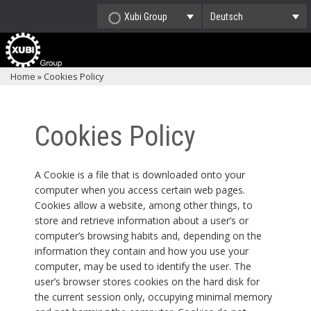
Xubi Group
Deutsch
Home
»
Cookies Policy
Cookies Policy
A Cookie is a file that is downloaded onto your
computer when you access certain web pages.
Cookies allow a website, among other things, to
store and retrieve information about a user’s or
computer’s browsing habits and, depending on the
information they contain and how you use your
computer, may be used to identify the user. The
user’s browser stores cookies on the hard disk for
the current session only, occupying minimal memory