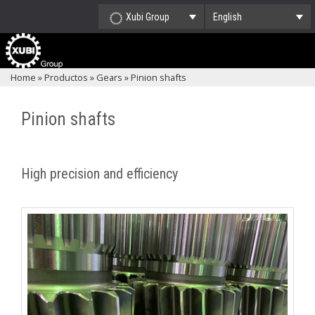
Xubi Group
English
Home
»
Productos
»
Gears
»
Pinion shafts
Pinion shafts
High precision and efficiency