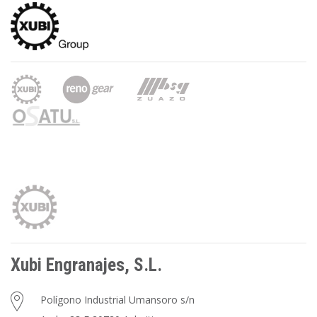
Xubi Engranajes, S.L.
Polígono Industrial Umansoro s/n