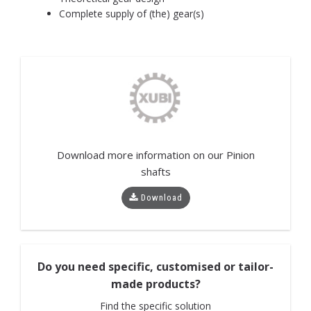
Complete supply of (the) gear(s)
Download more information on our
Pinion
shafts
Download
Do you need specific, customised or tailor-
made products?
Find the specific solution