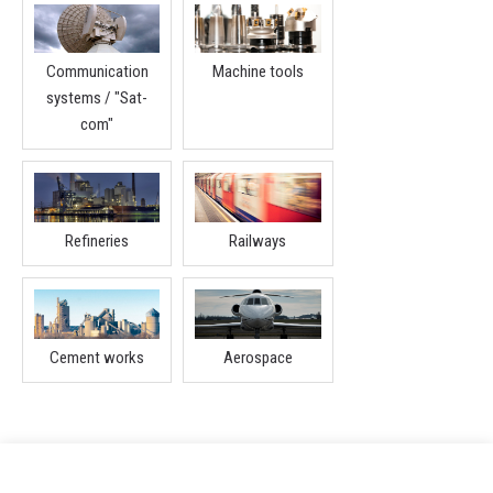
Communication
Machine tools
systems / "Sat-
com"
Refineries
Railways
Cement works
Aerospace