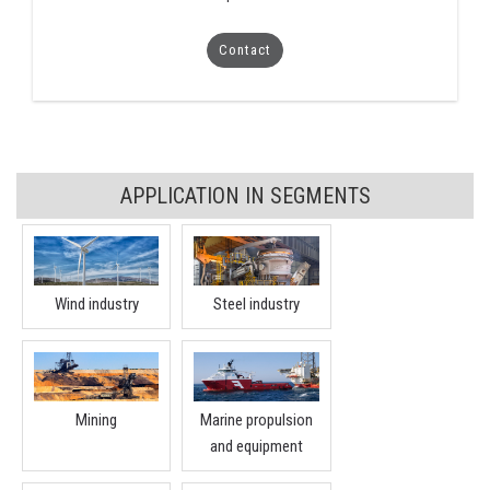
Contact
APPLICATION IN SEGMENTS
Wind industry
Steel industry
Mining
Marine propulsion
and equipment