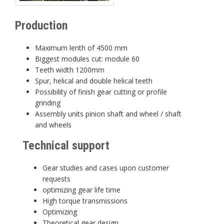
Production
Maximum lenth of 4500 mm
Biggest modules cut: module 60
Teeth width 1200mm
Spur, helical and double helical teeth
Possibility of finish gear cutting or profile
grinding
Assembly units pinion shaft and wheel / shaft
and wheels
Technical support
Gear studies and cases upon customer
requests
optimizing gear life time
High torque transmissions
Optimizing
Theoretical gear design