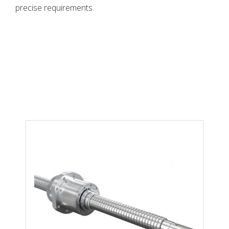
precise requirements.