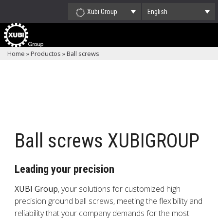
Xubi Group
English
Home
»
Productos
»
Ball screws
Ball screws XUBIGROUP
Leading your precision
XUBI Group
, your solutions for customized high
precision ground ball screws, meeting the flexibility and
reliability that your company demands for the most