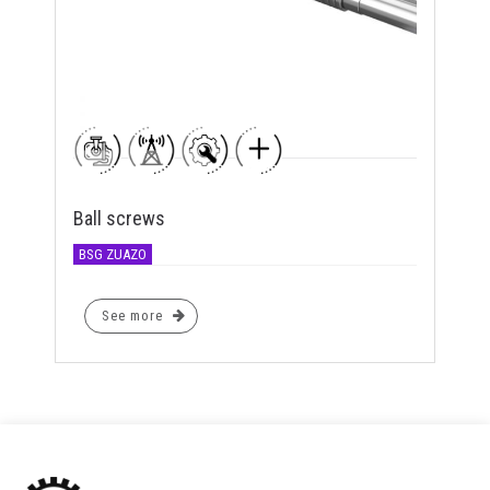
Ball screws
BSG ZUAZO
See more