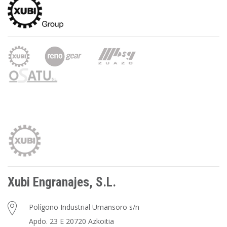
Xubi Engranajes, S.L.
Polígono Industrial Umansoro s/n
Apdo. 23 E 20720 Azkoitia